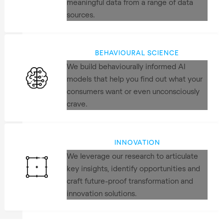
meaningful data from a range of data
sources.
BEHAVIOURAL SCIENCE
We build behaviourally informed AI
models that help you find out what your
consumers want or even unconsciously
crave.
INNOVATION
We leverage our research to articulate
key insights, identify opportunities and
craft future-proof transformation and
innovation solutions.