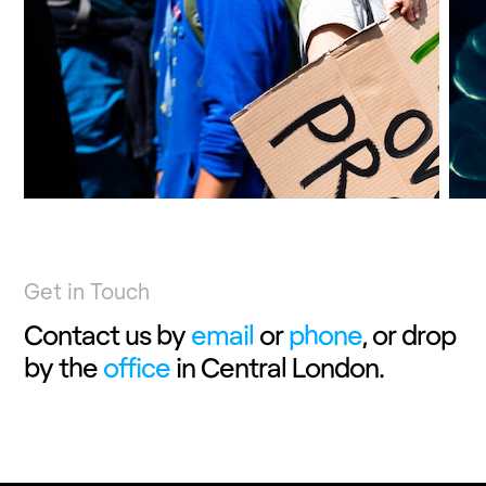
RESEARCH
Get in Touch
Contact us by
email
or
phone
, or drop
by the
office
in Central London.