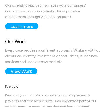
Our scientific approach surfaces your consumers'
unconscious needs and wants, driving positive
engagement through visionary solutions.
Learn more
Our Work
Every case requires a different approach. Working with our
clients we identify investment opportunities, launch new
services and uncover new markets.
View Work
News
Keeping you up to date about our ongoing research
projects and research results is an important part of our
commitment to ongoing learning and improvement.