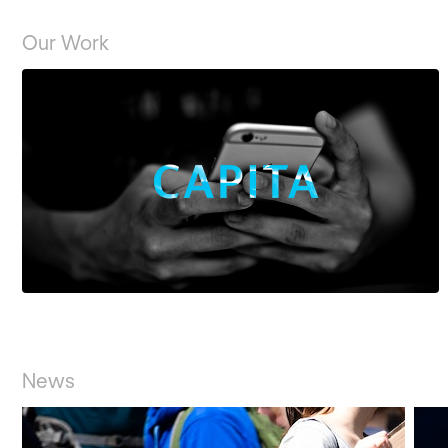
Our Work
CASE STUDY
News