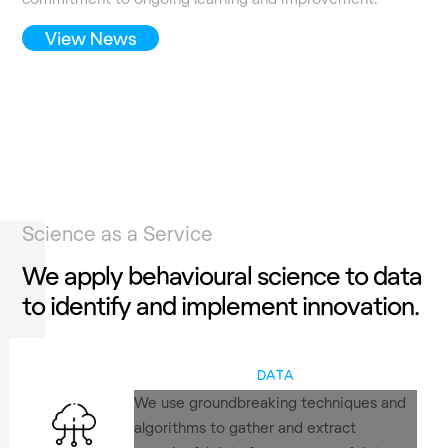
View News
Science as a Service
We apply behavioural science to data
to identify and implement innovation.
DATA
We use groundbreaking techniques and
algorithms to gather and extract