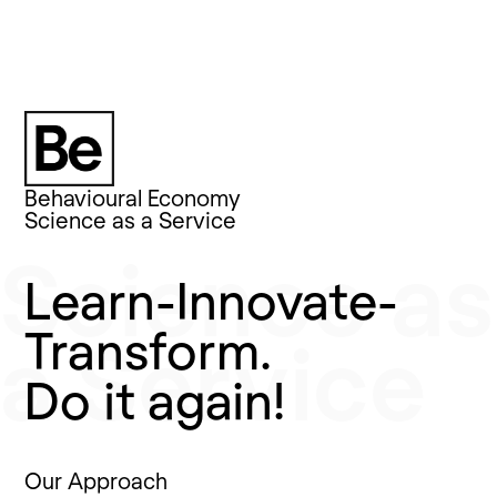
Behavioural Economy
Behavioural Economy
Science as a Service
Science as
Learn-Innovate-
Transform.
a Service
Do it again!
Our Approach